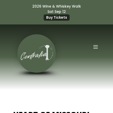
Skip
2026 Wine & Whiskey Walk
to
Sat Sep 12
content
Buy Tickets
Menu