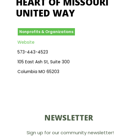
HEART OF MISSOURI
UNITED WAY
Nonprofits & Organizations
Website
573-443-4523
105 East Ash St, Suite 300
Columbia MO 65203
NEWSLETTER
Sign up for our community newsletter!