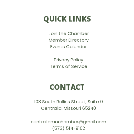
QUICK LINKS
Join the Chamber
Member Directory
Events Calendar
Privacy Policy
Terms of Service
CONTACT
108 South Rollins Street, Suite 0
Centralia, Missouri 65240
centraliamochamber@gmail.com
(573) 514-9102