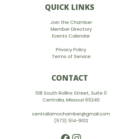
QUICK LINKS
Join the Chamber
Member Directory
Events Calendar
Privacy Policy
Terms of Service
CONTACT
108 South Rollins Street, Suite 0
Centralia, Missouri 65240
centraliamochamber@gmail.com
(573) 514-9102