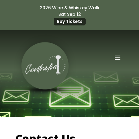
Skip
2026 Wine & Whiskey Walk
to
Sat Sep 12
content
Buy Tickets
Menu
Contact Us