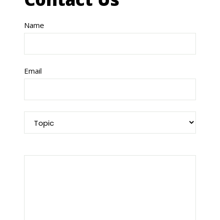
Name
Email