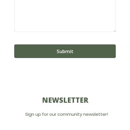
NEWSLETTER
Sign up for our community newsletter!