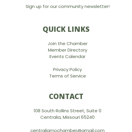
Sign up for our community newsletter!
QUICK LINKS
Join the Chamber
Member Directory
Events Calendar
Privacy Policy
Terms of Service
CONTACT
108 South Rollins Street, Suite 0
Centralia, Missouri 65240
centraliamochamber@gmail.com