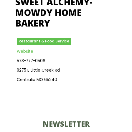
SWEET ALCHEMY-
MOWDY HOME
BAKERY
Restaurant & Food Service
Website
573-777-0506
9275 E Little Creek Rd
Centralia MO 65240
NEWSLETTER