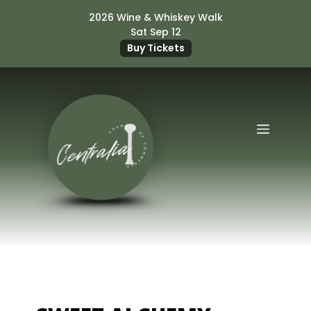
Skip
2026 Wine & Whiskey Walk
to
Sat Sep 12
content
Buy Tickets
Menu