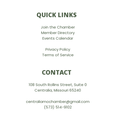
QUICK LINKS
Join the Chamber
Member Directory
Events Calendar
Privacy Policy
Terms of Service
CONTACT
108 South Rollins Street, Suite 0
Centralia, Missouri 65240
centraliamochamber@gmail.com
(573) 514-9102