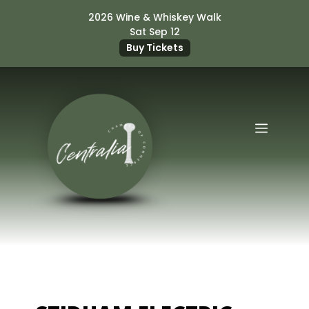
Skip
2026 Wine & Whiskey Walk
to
Sat Sep 12
content
Buy Tickets
Menu