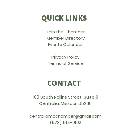
QUICK LINKS
Join the Chamber
Member Directory
Events Calendar
Privacy Policy
Terms of Service
CONTACT
108 South Rollins Street, Suite 0
Centralia, Missouri 65240
centraliamochamber@gmail.com
(573) 514-9102