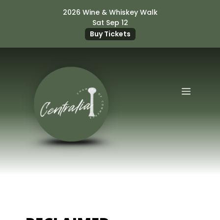
Skip
2026 Wine & Whiskey Walk
to
Sat Sep 12
content
Buy Tickets
Menu