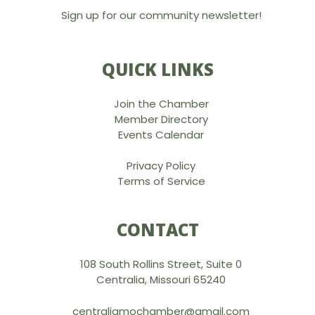
Sign up for our community newsletter!
QUICK LINKS
Join the Chamber
Member Directory
Events Calendar
Privacy Policy
Terms of Service
CONTACT
108 South Rollins Street, Suite 0
Centralia, Missouri 65240
centraliamochamber@gmail.com