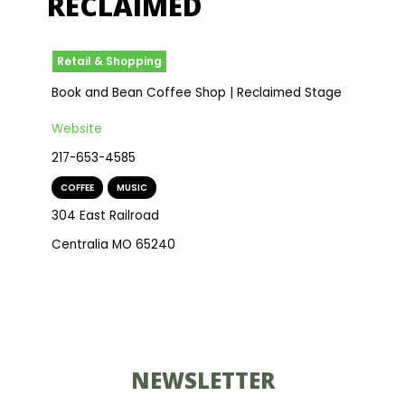
RECLAIMED
Retail & Shopping
Book and Bean Coffee Shop | Reclaimed Stage
Website
217-653-4585
COFFEE
,
MUSIC
304 East Railroad
Centralia MO 65240
NEWSLETTER