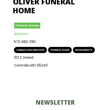
OLIVER FUNERAL
HOME
Funeral Homes
Website
573-682-2161
CREMATION SERVICES
,
FUNERAL HOME
,
MONUMENTS
102 E Sneed
Centralia MO 65240
NEWSLETTER