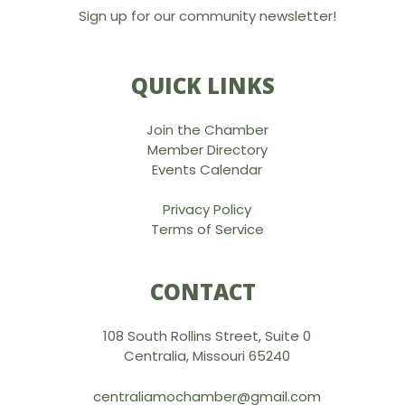
Sign up for our community newsletter!
QUICK LINKS
Join the Chamber
Member Directory
Events Calendar
Privacy Policy
Terms of Service
CONTACT
108 South Rollins Street, Suite 0
Centralia, Missouri 65240
centraliamochamber@gmail.com