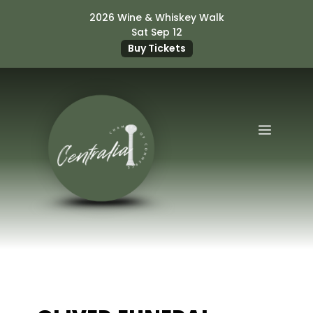
Skip
2026 Wine & Whiskey Walk
to
Sat Sep 12
content
Buy Tickets
Menu