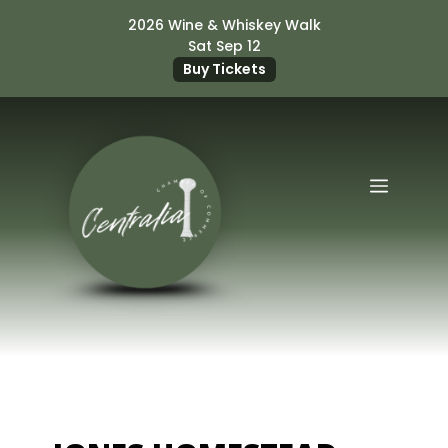
Skip
2026 Wine & Whiskey Walk
to
Sat Sep 12
content
Buy Tickets
Menu