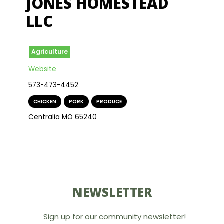
JONES HOMESTEAD
LLC
Agriculture
Website
573-473-4452
CHICKEN
,
PORK
,
PRODUCE
Centralia MO 65240
NEWSLETTER
Sign up for our community newsletter!