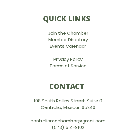
QUICK LINKS
Join the Chamber
Member Directory
Events Calendar
Privacy Policy
Terms of Service
CONTACT
108 South Rollins Street, Suite 0
Centralia, Missouri 65240
centraliamochamber@gmail.com
(573) 514-9102