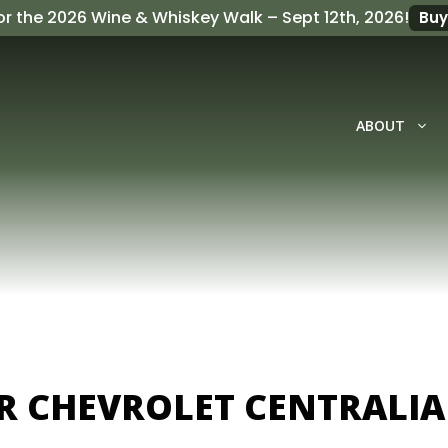
or the
2026 Wine & Whiskey Walk
– Sept 12th, 2026!
Buy
ABOUT
ER CHEVROLET CENTRALIA