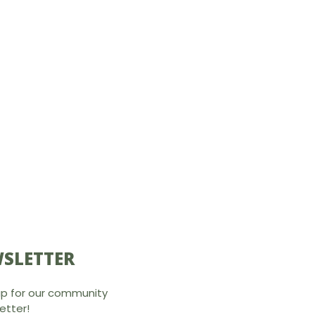
SLETTER
up for our community
etter!