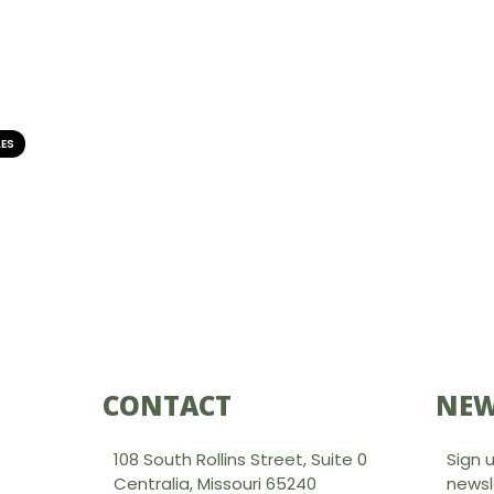
LES
CONTACT
NEW
108 South Rollins Street, Suite 0
Sign 
Centralia, Missouri 65240
newsl