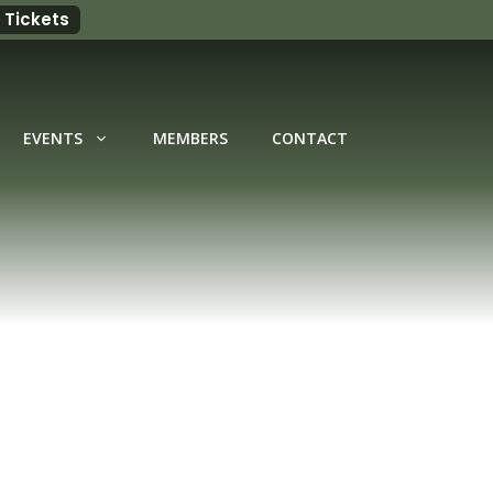
 Tickets
EVENTS
MEMBERS
CONTACT