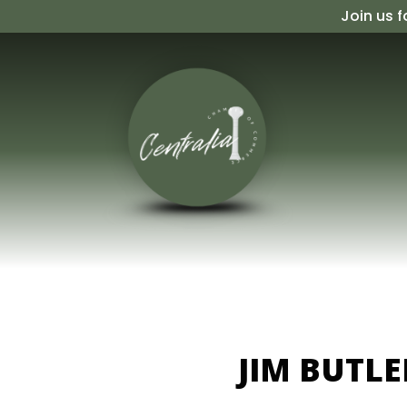
Skip
Join us f
to
content
JIM BUTL