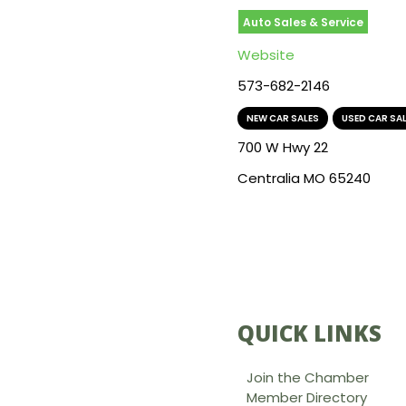
Auto Sales & Service
Website
573-682-2146
NEW CAR SALES
,
USED CAR SA
700 W Hwy 22
Centralia MO 65240
QUICK LINKS
Join the Chamber
Member Directory