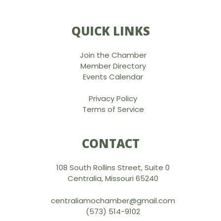
QUICK LINKS
Join the Chamber
Member Directory
Events Calendar
Privacy Policy
Terms of Service
CONTACT
108 South Rollins Street, Suite 0
Centralia, Missouri 65240
centraliamochamber@gmail.com
(573) 514-9102