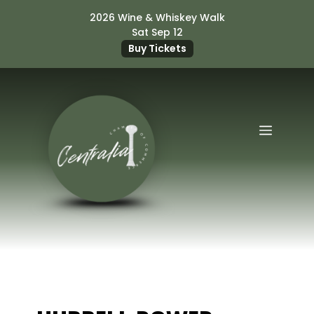
Skip
2026 Wine & Whiskey Walk
to
Sat Sep 12
content
Buy Tickets
Menu