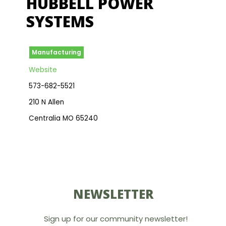
HUBBELL POWER
SYSTEMS
Manufacturing
Website
573-682-5521
210 N Allen
Centralia MO 65240
NEWSLETTER
Sign up for our community newsletter!