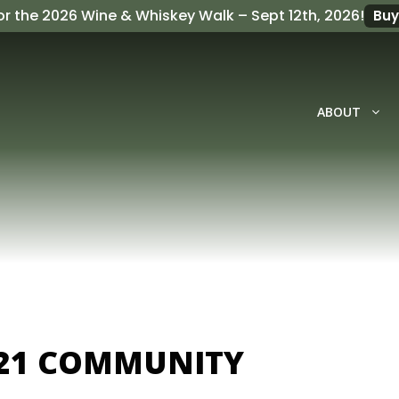
or the
2026 Wine & Whiskey Walk
– Sept 12th, 2026!
Buy
ABOUT
21 COMMUNITY