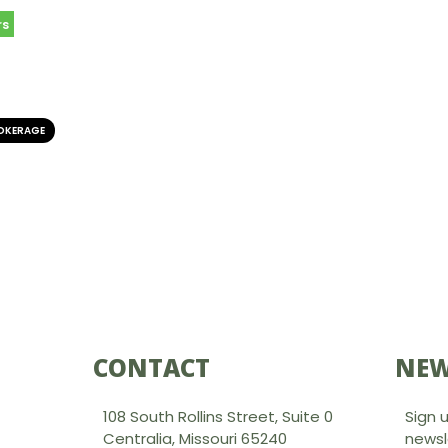
rs
ROKERAGE
CONTACT
NEW
108 South Rollins Street, Suite 0
Sign 
Centralia, Missouri 65240
newsl