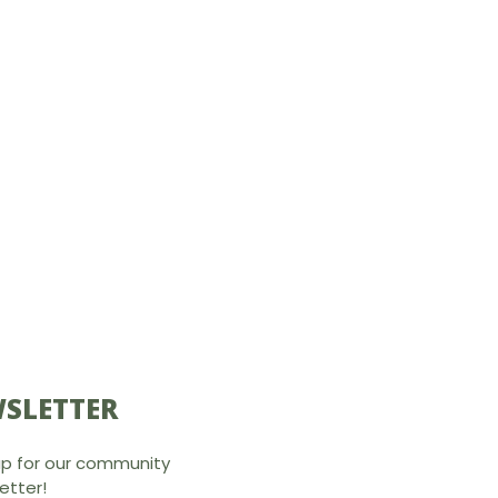
SLETTER
up for our community
etter!