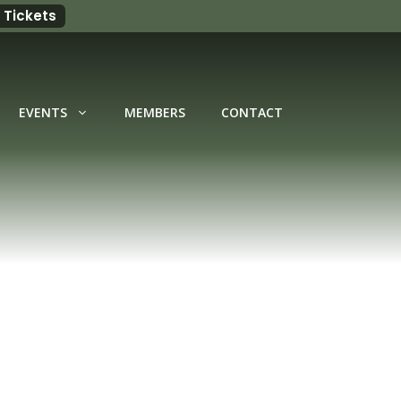
 Tickets
EVENTS
MEMBERS
CONTACT