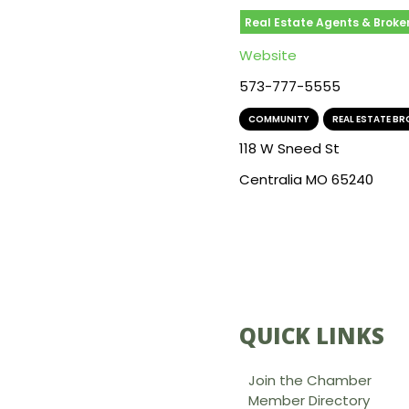
Real Estate Agents & Broke
Website
573-777-5555
COMMUNITY
,
REAL ESTATE B
118 W Sneed St
Centralia MO 65240
QUICK LINKS
Join the Chamber
Member Directory