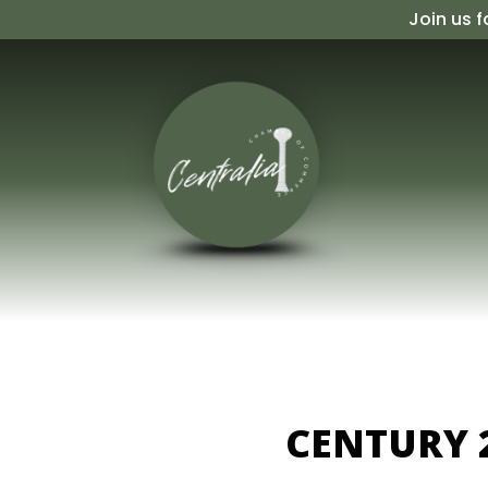
Skip
Join us f
to
content
CENTURY 