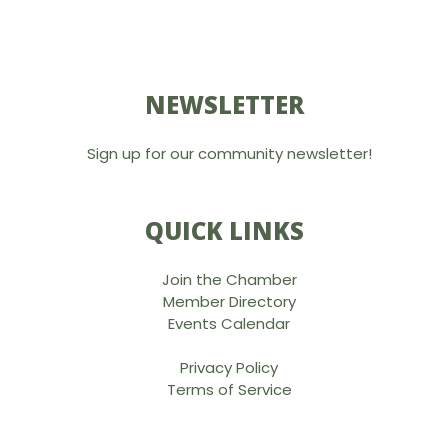
NEWSLETTER
Sign up for our community newsletter!
QUICK LINKS
Join the Chamber
Member Directory
Events Calendar
Privacy Policy
Terms of Service