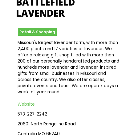
BATTLEFIELD
LAVENDER
Retail & Shopping
Missouri's largest lavender farm, with more than
2,400 plants and 17 varieties of lavender. We
offer a relaxing gift shop filled with more than
200 of our personally handcrafted products and
hundreds more lavender and lavender-inspired
gifts from small businesses in Missouri and
across the country. We also offer classes,
private events and tours. We are open 7 days a
week, all year round.
Website
573-227-2242
20601 North Rangeline Road
Centralia MO 65240