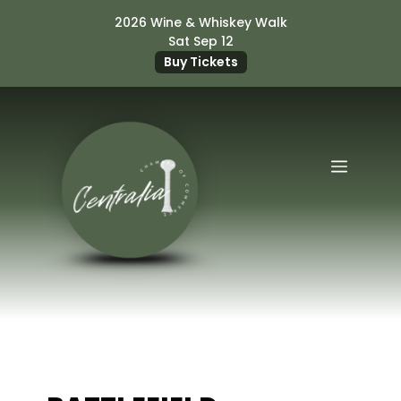
Skip
2026 Wine & Whiskey Walk
to
Sat Sep 12
content
Buy Tickets
Menu