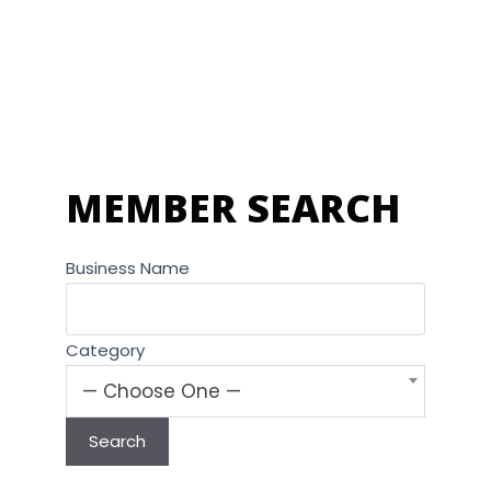
MEMBER SEARCH
Business Name
Category
— Choose One —