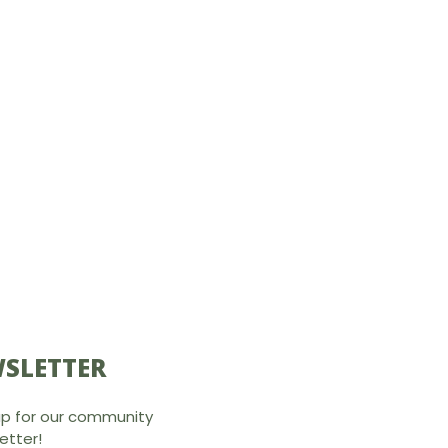
SLETTER
up for our community
etter!