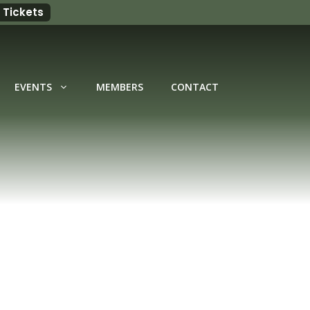
 Tickets
EVENTS
MEMBERS
CONTACT