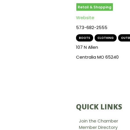
Retail & Shopping
Website
573-682-2555
BOOTS
,
CLOTHING
,
OUTE
107 N Allen
Centralia MO 65240
QUICK LINKS
Join the Chamber
Member Directory