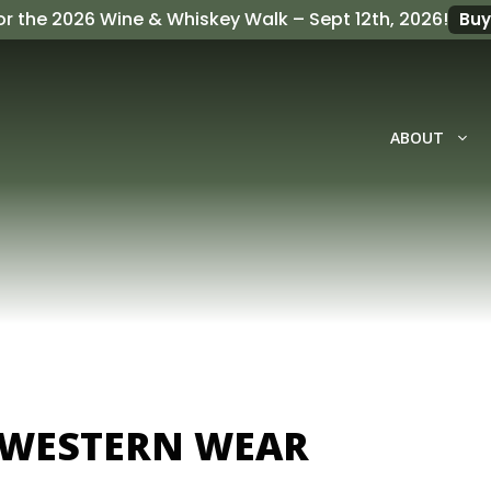
or the
2026 Wine & Whiskey Walk
– Sept 12th, 2026!
Buy
ABOUT
 WESTERN WEAR