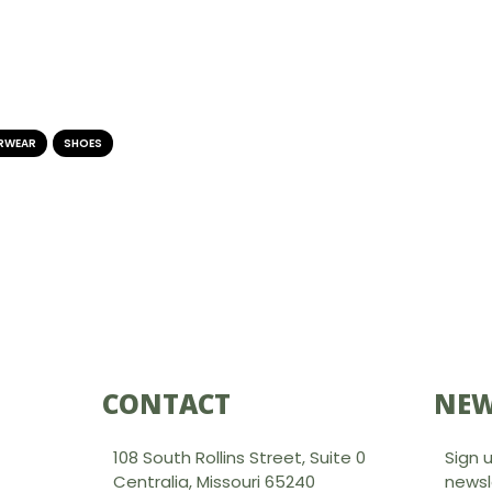
RWEAR
,
SHOES
CONTACT
NEW
108 South Rollins Street, Suite 0
Sign 
Centralia, Missouri 65240
newsl