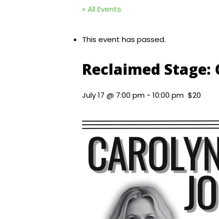
« All Events
This event has passed.
Reclaimed Stage:
July 17 @ 7:00 pm
-
10:00 pm
$20