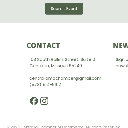
Submit Event
CONTACT
NEW
108 South Rollins Street, Suite 0
Sign 
Centralia, Missouri 65240
newsl
centraliamochamber@gmail.com
(573) 514-9102
© 2026 Centralia Chamber of Commerce. All Rights Reserved.