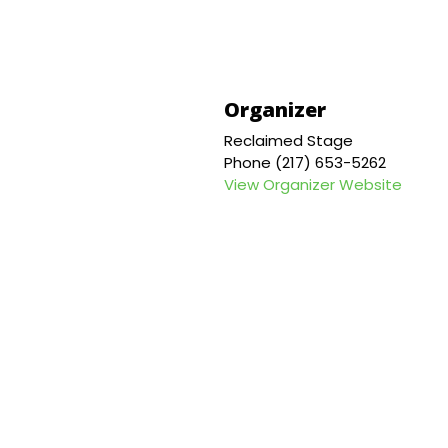
Organizer
Reclaimed Stage
Phone
(217) 653-5262
View Organizer Website