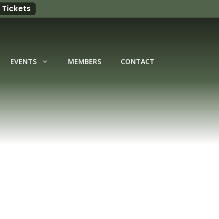
 Tickets
EVENTS
MEMBERS
CONTACT