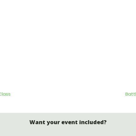
Class
Batt
Want your event included?