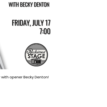
 with opener Becky Denton!