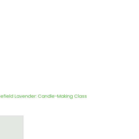
lefield Lavender: Candle-Making Class