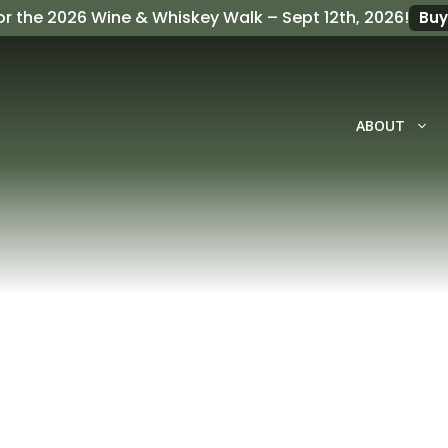
or the
2026 Wine & Whiskey Walk
– Sept 12th, 2026!
Buy
ABOUT