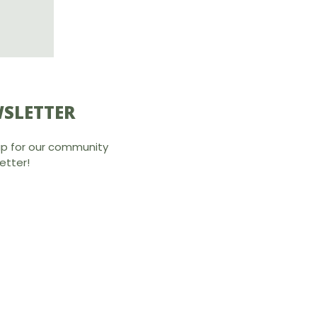
SLETTER
up for our community
etter!