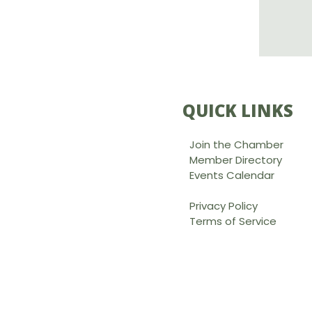
QUICK LINKS
Join the Chamber
Member Directory
Events Calendar
Privacy Policy
Terms of Service