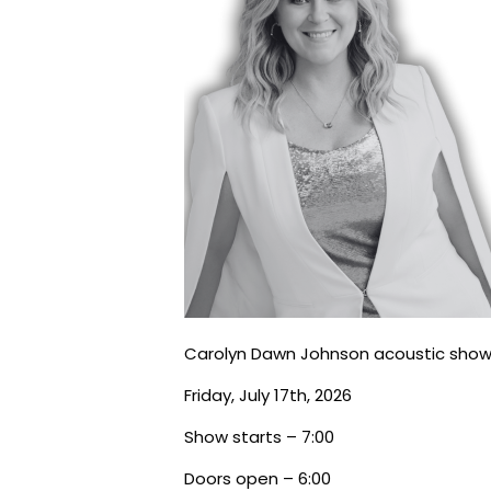
Carolyn Dawn Johnson acoustic show
Friday, July 17th, 2026
Show starts – 7:00
Doors open – 6:00