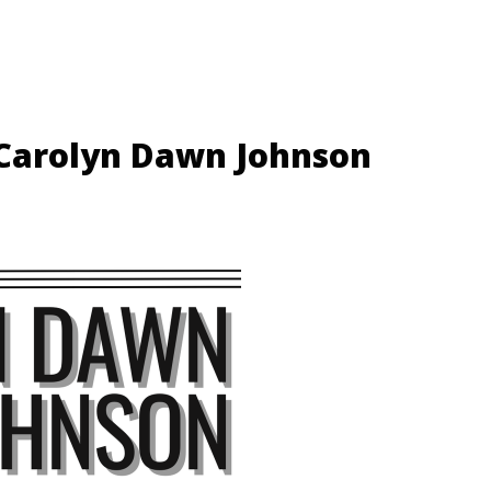
 Carolyn Dawn Johnson