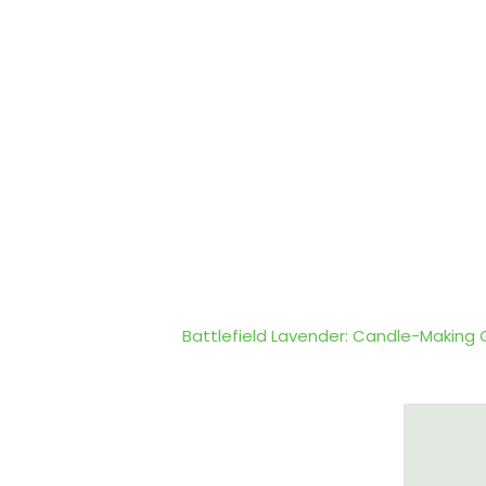
Battlefield Lavender: Candle-Making 