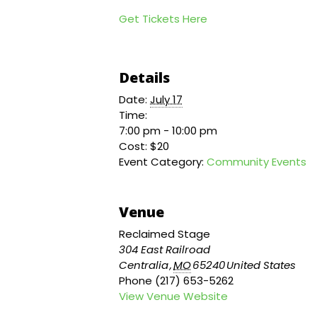
Get Tickets Here
Details
Date:
July 17
Time:
7:00 pm - 10:00 pm
Cost:
$20
Event Category:
Community Events
Venue
Reclaimed Stage
304 East Railroad
Centralia
,
MO
65240
United States
Phone
(217) 653-5262
View Venue Website