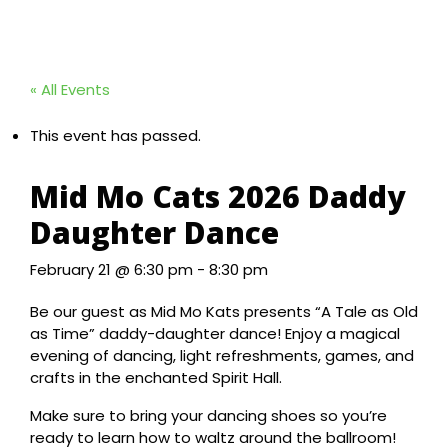
« All Events
This event has passed.
Mid Mo Cats 2026 Daddy
Daughter Dance
February 21 @ 6:30 pm
-
8:30 pm
Be our guest as Mid Mo Kats presents “A Tale as Old
as Time” daddy-daughter dance! Enjoy a magical
evening of dancing, light refreshments, games, and
crafts in the enchanted Spirit Hall.
Make sure to bring your dancing shoes so you’re
ready to learn how to waltz around the ballroom!