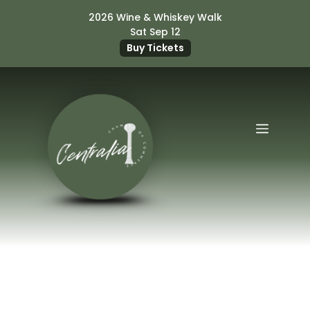
Skip
2026 Wine & Whiskey Walk
to
Sat Sep 12
content
Buy Tickets
Menu