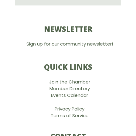
NEWSLETTER
Sign up for our community newsletter!
QUICK LINKS
Join the Chamber
Member Directory
Events Calendar
Privacy Policy
Terms of Service