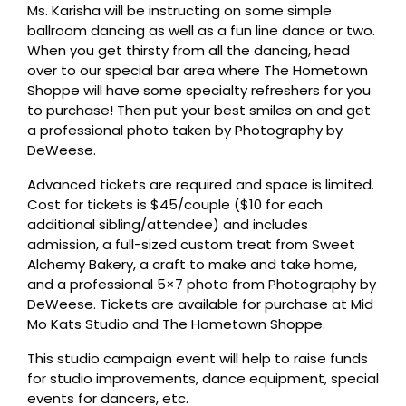
Ms. Karisha will be instructing on some simple
ballroom dancing as well as a fun line dance or two.
When you get thirsty from all the dancing, head
over to our special bar area where The Hometown
Shoppe will have some specialty refreshers for you
to purchase! Then put your best smiles on and get
a professional photo taken by Photography by
DeWeese.
Advanced tickets are required and space is limited.
Cost for tickets is $45/couple ($10 for each
additional sibling/attendee) and includes
admission, a full-sized custom treat from Sweet
Alchemy Bakery, a craft to make and take home,
and a professional 5×7 photo from Photography by
DeWeese. Tickets are available for purchase at Mid
Mo Kats Studio and The Hometown Shoppe.
This studio campaign event will help to raise funds
for studio improvements, dance equipment, special
events for dancers, etc.