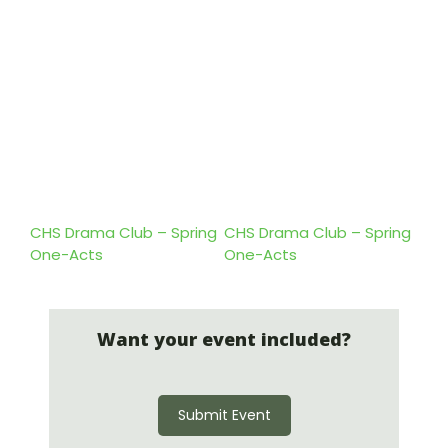
CHS Drama Club – Spring
CHS Drama Club – Spring
One-Acts
One-Acts
Want your event included?
Submit Event