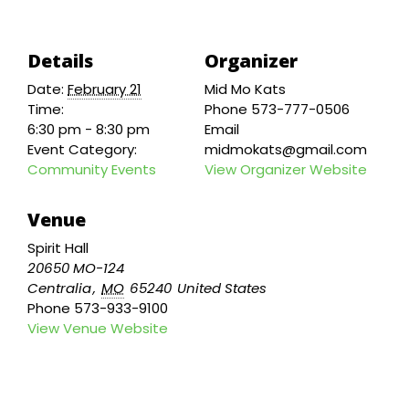
Details
Organizer
Date:
February 21
Mid Mo Kats
Time:
Phone
573-777-0506
6:30 pm - 8:30 pm
Email
Event Category:
midmokats@gmail.com
Community Events
View Organizer Website
Venue
Spirit Hall
20650 MO-124
Centralia
,
MO
65240
United States
Phone
573-933-9100
View Venue Website