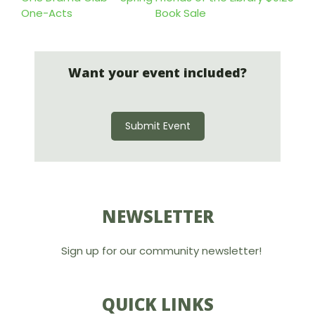
One-Acts
Book Sale
Want your event included?
Submit Event
NEWSLETTER
Sign up for our community newsletter!
QUICK LINKS