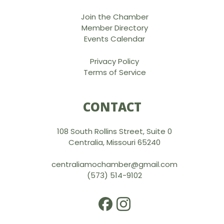
Join the Chamber
Member Directory
Events Calendar
Privacy Policy
Terms of Service
CONTACT
108 South Rollins Street, Suite 0
Centralia, Missouri 65240
centraliamochamber@gmail.com
(573) 514-9102