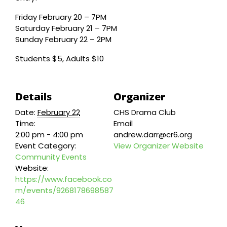
Friday February 20 – 7PM
Saturday February 21 – 7PM
Sunday February 22 – 2PM
Students $5, Adults $10
Details
Organizer
Date:
February 22
CHS Drama Club
Time:
Email
2:00 pm - 4:00 pm
andrew.darr@cr6.org
Event Category:
View Organizer Website
Community Events
Website:
https://www.facebook.co
m/events/9268178698587
46