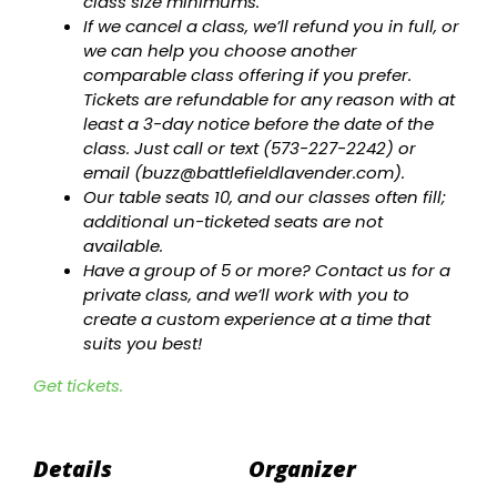
class size minimums.
If we cancel a class, we’ll refund you in full, or
we can help you choose another
comparable class offering if you prefer.
Tickets are refundable for any reason with at
least a 3-day notice before the date of the
class. Just call or text (573-227-2242) or
email (
buzz@battlefieldlavender.com
).
Our table seats 10, and our classes often fill;
additional un-ticketed seats are not
available.
Have a group of 5 or more? Contact us for a
private class, and we’ll work with you to
create a custom experience at a time that
suits you best!
Get tickets.
Details
Organizer