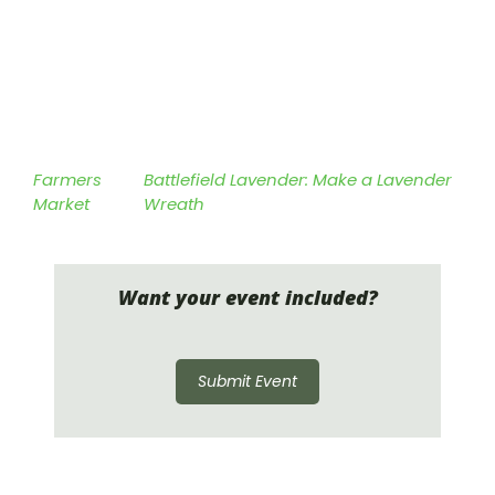
Farmers
Battlefield Lavender: Make a Lavender
Market
Wreath
Want your event included?
Submit Event