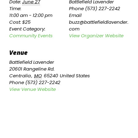
Date:
June 27
Battlefield Lavender
Time:
Phone
(573) 227-2242
11:00 am - 12:00 pm
Email
Cost:
$25
buzz@battlefieldlavender.
Event Category:
com
Community Events
View Organizer Website
Venue
Battlefield Lavender
20601 Rangeline Rd.
Centralia
,
MO
65240
United States
Phone
(573) 227-2242
View Venue Website