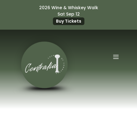
Skip
2026 Wine & Whiskey Walk
to
Sat Sep 12
content
Buy Tickets
Menu