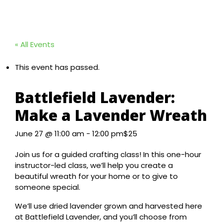
« All Events
This event has passed.
Battlefield Lavender:
Make a Lavender Wreath
June 27 @ 11:00 am
-
12:00 pm
$25
Join us for a guided crafting class! In this one-hour
instructor-led class, we’ll help you create a
beautiful wreath for your home or to give to
someone special.
We’ll use dried lavender grown and harvested here
at Battlefield Lavender, and you’ll choose from