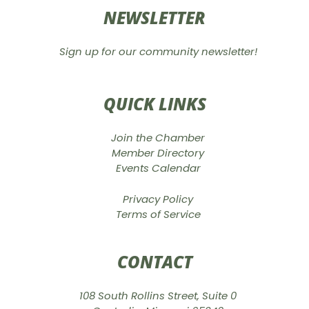
NEWSLETTER
Sign up for our community newsletter!
QUICK LINKS
Join the Chamber
Member Directory
Events Calendar
Privacy Policy
Terms of Service
CONTACT
108 South Rollins Street, Suite 0