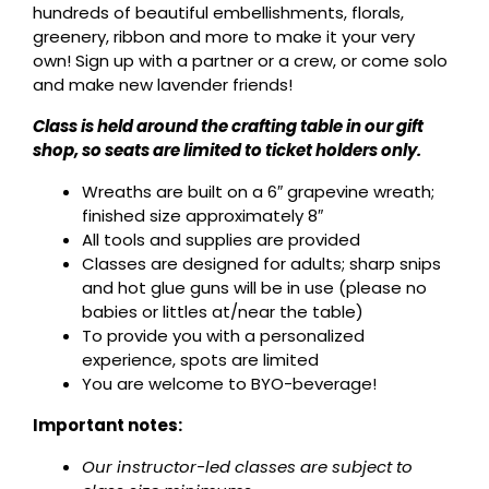
hundreds of beautiful embellishments, florals,
greenery, ribbon and more to make it your very
own! Sign up with a partner or a crew, or come solo
and make new lavender friends!
Class is held around the crafting table in our gift
shop, so seats are limited to ticket holders only.
Wreaths are built on a 6″ grapevine wreath;
finished size approximately 8″
All tools and supplies are provided
Classes are designed for adults; sharp snips
and hot glue guns will be in use (please no
babies or littles at/near the table)
To provide you with a personalized
experience, spots are limited
You are welcome to BYO-beverage!
Important notes:
Our instructor-led classes are subject to