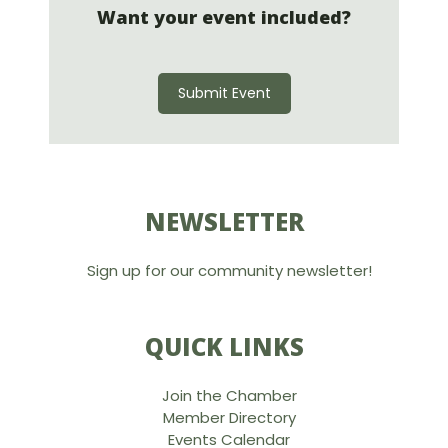
Want your event included?
Submit Event
NEWSLETTER
Sign up for our community newsletter!
QUICK LINKS
Join the Chamber
Member Directory
Events Calendar