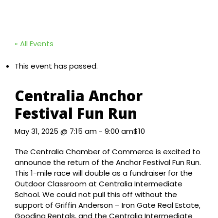
« All Events
This event has passed.
Centralia Anchor
Festival Fun Run
May 31, 2025 @ 7:15 am
-
9:00 am
$10
The Centralia Chamber of Commerce is excited to
announce the return of the Anchor Festival Fun Run.
This 1-mile race will double as a fundraiser for the
Outdoor Classroom at Centralia Intermediate
School. We could not pull this off without the
support of Griffin Anderson – Iron Gate Real Estate,
Gooding Rentals, and the Centralia Intermediate