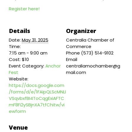
Register here!
Details
Organizer
Date:
May 31, 2025
Centralia Chamber of
Time:
Commerce
7:15 am - 9:00 am
Phone
(573) 514-9102
Cost:
$10
Email
Event Category:
Anchor
centraliamochamber@g
Fest
mail.com
Website:
https://docs.google.com
/forms/d/e/1FAIpQLScMNLI
VSqvbxfBI4ToCqgExiAFTC
mF8Fi2ySBjnXA7tfChitw/vi
ewform
Venue