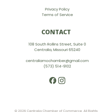
Privacy Policy
Terms of Service
CONTACT
108 South Rollins Street, Suite 0
Centralia, Missouri 65240
centraliamochamber@gmail.com
(573) 514-9102
© 2026 Centralia Chamber of Commerce. All Rights