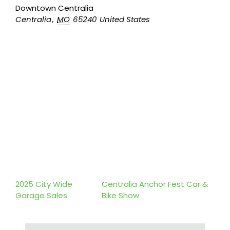
Downtown Centralia
Centralia
,
MO
65240
United States
2025 City Wide
Centralia Anchor Fest Car &
Garage Sales
Bike Show