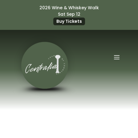
Skip
2026 Wine & Whiskey Walk
to
Sat Sep 12
content
Buy Tickets
Menu