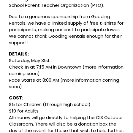
School Parent Teacher Organization (PTO).
Due to a generous sponsorship from Gooding
Rentals, we have a limited supply of free t-shirts for
participants, making our cost to participate lower.
We cannot thank Gooding Rentals enough for their
support!
DETAILS:
Saturday, May 31st
Check-In at 7:15 AM in Downtown (more information
coming soon)
Race Starts at 8:00 AM (more information coming
soon)
COST:
$5 for Children (through high school)
$10 for Adults
All money will go directly to helping the CIS Outdoor
Classroom. There will also be a donation box the
day of the event for those that wish to help further.