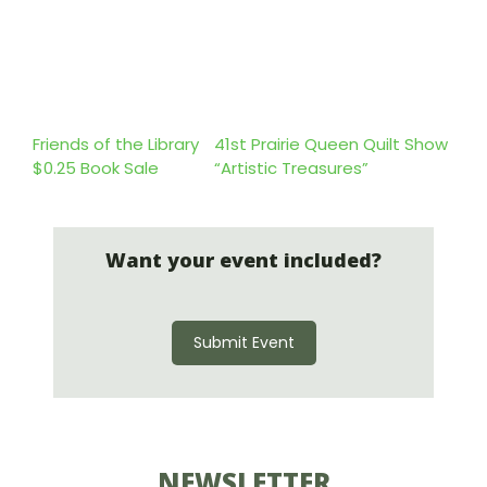
Friends of the Library
41st Prairie Queen Quilt Show
$0.25 Book Sale
“Artistic Treasures”
Want your event included?
Submit Event
NEWSLETTER