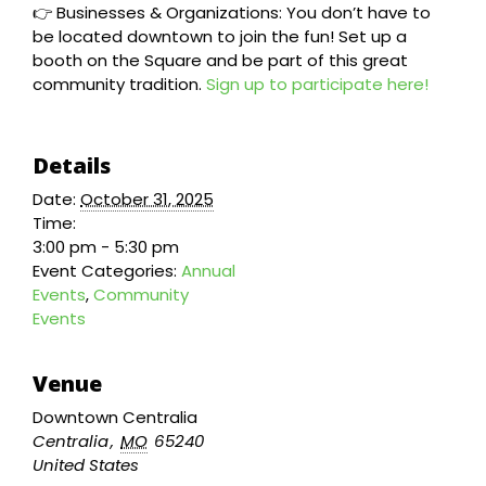
👉 Businesses & Organizations: You don’t have to
be located downtown to join the fun! Set up a
booth on the Square and be part of this great
community tradition.
Sign up to participate here!
Details
Date:
October 31, 2025
Time:
3:00 pm - 5:30 pm
Event Categories:
Annual
Events
,
Community
Events
Venue
Downtown Centralia
Centralia
,
MO
65240
United States