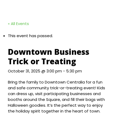
« All Events
This event has passed.
Downtown Business
Trick or Treating
October 31, 2025 @ 3:00 pm
-
5:30 pm
Bring the family to Downtown Centralia for a fun
and safe community trick-or-treating event! Kids
can dress up, visit participating businesses and
booths around the Square, and fill their bags with
Halloween goodies. It’s the perfect way to enjoy
the holiday spirit together in the heart of town.