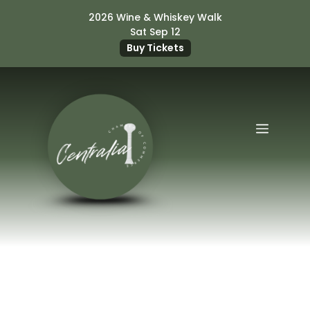
Skip
2026 Wine & Whiskey Walk
to
Sat Sep 12
content
Buy Tickets
Menu