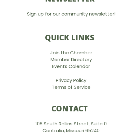
Sign up for our community newsletter!
QUICK LINKS
Join the Chamber
Member Directory
Events Calendar
Privacy Policy
Terms of Service
CONTACT
108 South Rollins Street, Suite 0
Centralia, Missouri 65240