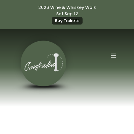
Skip
2026 Wine & Whiskey Walk
to
Sat Sep 12
content
Buy Tickets
Menu