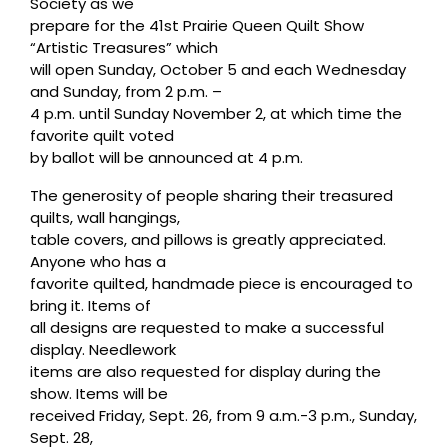
Society as we
prepare for the 41st Prairie Queen Quilt Show
“Artistic Treasures” which
will open Sunday, October 5 and each Wednesday
and Sunday, from 2 p.m. –
4 p.m. until Sunday November 2, at which time the
favorite quilt voted
by ballot will be announced at 4 p.m.
The generosity of people sharing their treasured
quilts, wall hangings,
table covers, and pillows is greatly appreciated.
Anyone who has a
favorite quilted, handmade piece is encouraged to
bring it. Items of
all designs are requested to make a successful
display. Needlework
items are also requested for display during the
show. Items will be
received Friday, Sept. 26, from 9 a.m.-3 p.m., Sunday,
Sept. 28,