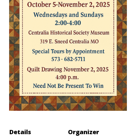
Details
Organizer