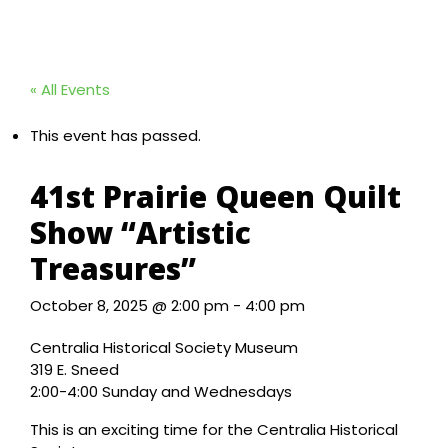
« All Events
This event has passed.
41st Prairie Queen Quilt
Show “Artistic
Treasures”
October 8, 2025 @ 2:00 pm
-
4:00 pm
Centralia Historical Society Museum
319 E. Sneed
2:00-4:00 Sunday and Wednesdays
This is an exciting time for the Centralia Historical