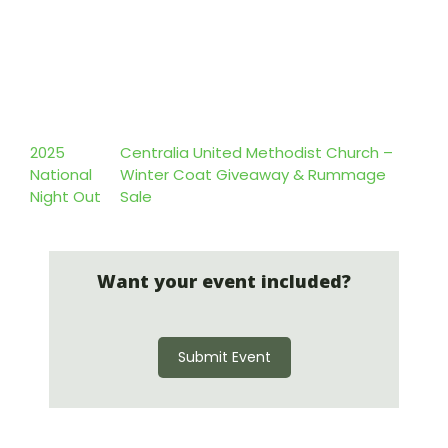
2025
Centralia United Methodist Church –
National
Winter Coat Giveaway & Rummage
Night Out
Sale
Want your event included?
Submit Event