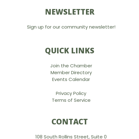
NEWSLETTER
Sign up for our community newsletter!
QUICK LINKS
Join the Chamber
Member Directory
Events Calendar
Privacy Policy
Terms of Service
CONTACT
108 South Rollins Street, Suite 0