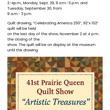
2-4p.m., Monday, Sept. 29, 9 a.m.-3 p.m. and
Tuesday, September 30, from
9 a.m.- 3 p.m.
Quilt drawing, “Celebrating America 250”, 92”x 102”
quilt will be held
on the last day of the show, November 2 at 4 p.m.
the closing of the
show. The quilt will be on display at the museum
until the drawing.