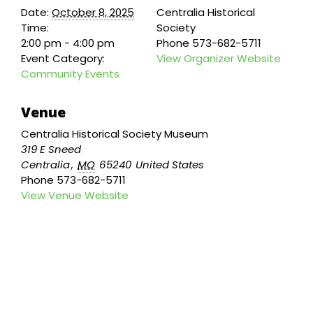
Date:
October 8, 2025
Centralia Historical
Time:
Society
2:00 pm - 4:00 pm
Phone
573-682-5711
Event Category:
View Organizer Website
Community Events
Venue
Centralia Historical Society Museum
319 E Sneed
Centralia
,
MO
65240
United States
Phone
573-682-5711
View Venue Website